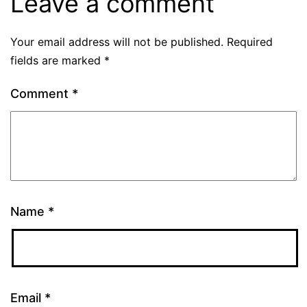
Leave a comment
Your email address will not be published.
Required
fields are marked
*
Comment
*
Name
*
Email
*