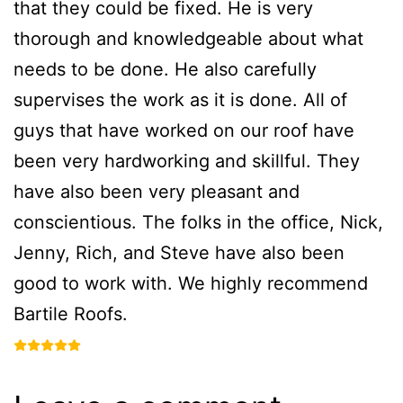
that they could be fixed. He is very
thorough and knowledgeable about what
needs to be done. He also carefully
supervises the work as it is done. All of
guys that have worked on our roof have
been very hardworking and skillful. They
have also been very pleasant and
conscientious. The folks in the office, Nick,
Jenny, Rich, and Steve have also been
good to work with. We highly recommend
Bartile Roofs.