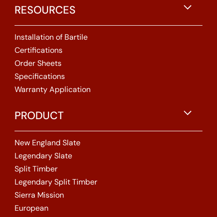
RESOURCES
Installation of Bartile
Certifications
Order Sheets
Specifications
Warranty Application
PRODUCT
New England Slate
Legendary Slate
Split Timber
Legendary Split Timber
Sierra Mission
European