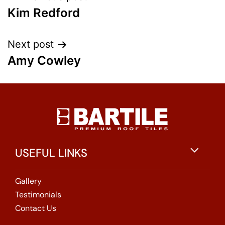
Kim Redford
Next post
Amy Cowley
USEFUL LINKS
Gallery
Testimonials
Contact Us