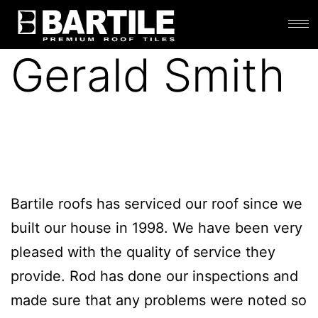
Gerald Smith
Bartile roofs has serviced our roof since we
built our house in 1998. We have been very
pleased with the quality of service they
provide. Rod has done our inspections and
made sure that any problems were noted so