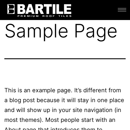
Sample Page
This is an example page. It’s different from
a blog post because it will stay in one place
and will show up in your site navigation (in
most themes). Most people start with an
About page that introduces them to