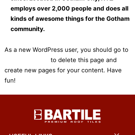
employs over 2,000 people and does all
kinds of awesome things for the Gotham
community.
As a new WordPress user, you should go to
your dashboard
to delete this page and
create new pages for your content. Have
fun!