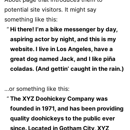
potential site visitors. It might say
something like this:
Hi there! I’m a bike messenger by day,
aspiring actor by night, and this is my
website. I live in Los Angeles, have a
great dog named Jack, and I like piña
coladas. (And gettin’ caught in the rain.)
…or something like this:
The XYZ Doohickey Company was
founded in 1971, and has been providing
quality doohickeys to the public ever
since. Located in Gotham City, XYZ