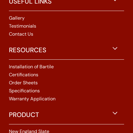
USEFUL LINKS
Gallery
Testimonials
Contact Us
RESOURCES
Installation of Bartile
Certifications
Order Sheets
Specifications
Warranty Application
PRODUCT
New England Slate