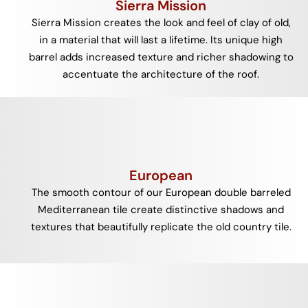
Sierra Mission
Sierra Mission creates the look and feel of clay of old,
in a material that will last a lifetime. Its unique high
barrel adds increased texture and richer shadowing to
accentuate the architecture of the roof.
European
The smooth contour of our European double barreled
Mediterranean tile create distinctive shadows and
textures that beautifully replicate the old country tile.