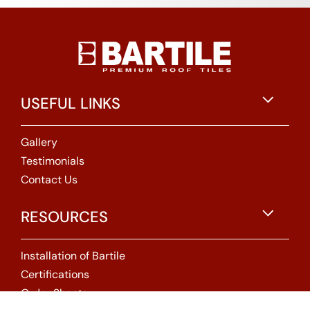
USEFUL LINKS
Gallery
Testimonials
Contact Us
RESOURCES
Installation of Bartile
Certifications
Order Sheets