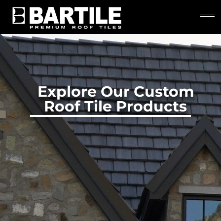
Explore Our Custom
Roof Tile Products