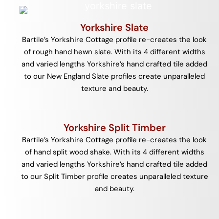
Yorkshire Slate
Bartile’s Yorkshire Cottage profile re-creates the look
of rough hand hewn slate. With its 4 different widths
and varied lengths Yorkshire’s hand crafted tile added
to our New England Slate profiles create unparalleled
texture and beauty.
Yorkshire Split Timber
Bartile’s Yorkshire Cottage profile re-creates the look
of hand split wood shake. With its 4 different widths
and varied lengths Yorkshire’s hand crafted tile added
to our Split Timber profile creates unparalleled texture
and beauty.