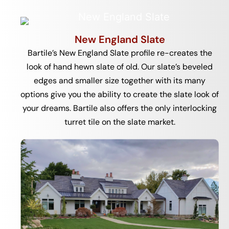
New England Slate
Bartile’s New England Slate profile re-creates the
look of hand hewn slate of old. Our slate’s beveled
edges and smaller size together with its many
options give you the ability to create the slate look of
your dreams. Bartile also offers the only interlocking
turret tile on the slate market.