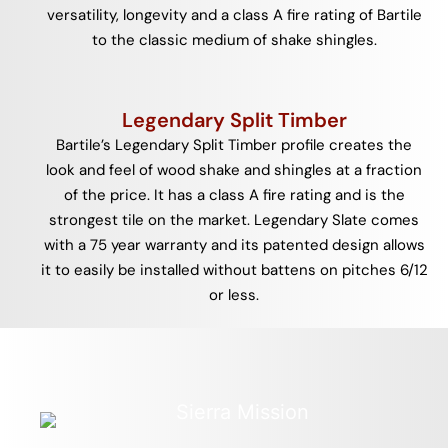
versatility, longevity and a class A fire rating of Bartile
to the classic medium of shake shingles.
Legendary Split Timber
Bartile’s Legendary Split Timber profile creates the
look and feel of wood shake and shingles at a fraction
of the price. It has a class A fire rating and is the
strongest tile on the market. Legendary Slate comes
with a 75 year warranty and its patented design allows
it to easily be installed without battens on pitches 6/12
or less.