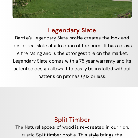
Legendary Slate
Bartile’s Legendary Slate profile creates the look and
feel or real slate at a fraction of the price. It has a class
A fire rating and is the strongest tile on the market.
Legendary Slate comes with a 75 year warranty and its
patented design allows it to easily be installed without
battens on pitches 6/12 or less.
Split Timber
The Natural appeal of wood is re-created in our rich,
rustic Split timber profile. This style brings the