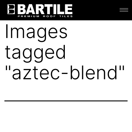
Images
tagged
"aztec-blend"