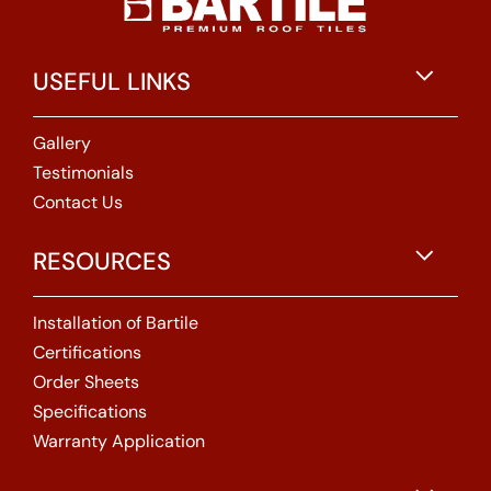
USEFUL LINKS
Gallery
Testimonials
Contact Us
RESOURCES
Installation of Bartile
Certifications
Order Sheets
Specifications
Warranty Application