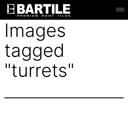
Images
tagged
"turrets"